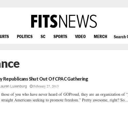
OURTS
POLITICS
SC
SPORTS
VIDEO
MERCH
Search
ance
y Republicans Shut Out Of CPAC Gathering
February 27, 2013
Lauren Luxenburg
 those of you who have never heard of GOProud, they are an organization of 
 straight Americans seeking to promote freedom.” Pretty awesome, right? So..