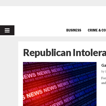
PRIMARY
BUSINESS
CRIME & C
MENU
Republican Intoler
Ga
by
For
and