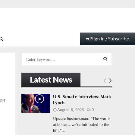
Sign In / Subscribe
S
e
a
S
r
Latest News
c
E
h
f
A
U.S. Senate Interview: Mark
“gay
o
Lynch
.
r
R
August 6, 2026
0
:
Upstate businessman: "The war is
C
at home... we're infiltrated to the
hilt."...
H