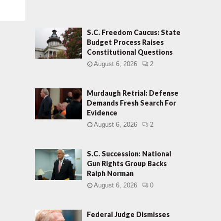
S.C. Freedom Caucus: State
Budget Process Raises
Constitutional Questions
August 6, 2026
2
Murdaugh Retrial: Defense
Demands Fresh Search For
Evidence
August 6, 2026
2
S.C. Succession: National
Gun Rights Group Backs
Ralph Norman
August 6, 2026
0
Federal Judge Dismisses