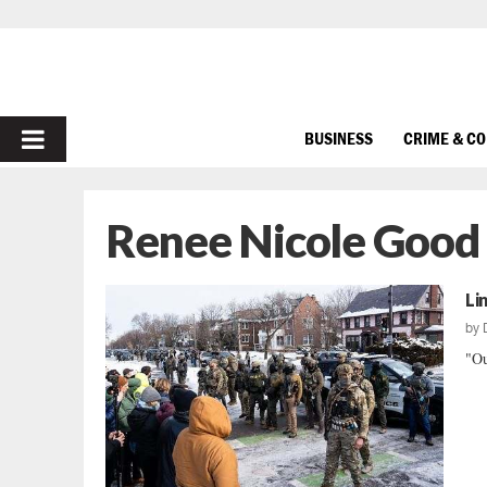
PRIMARY
BUSINESS
CRIME & C
MENU
Renee Nicole Good
Li
by
"Ou