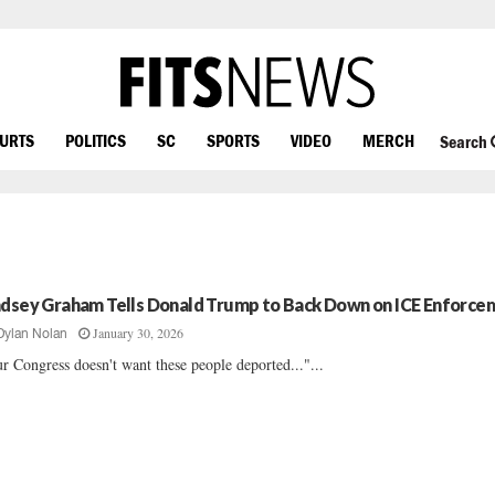
OURTS
POLITICS
SC
SPORTS
VIDEO
MERCH
Search
ndsey Graham Tells Donald Trump to Back Down on ICE Enforce
January 30, 2026
Dylan Nolan
r Congress doesn't want these people deported..."...