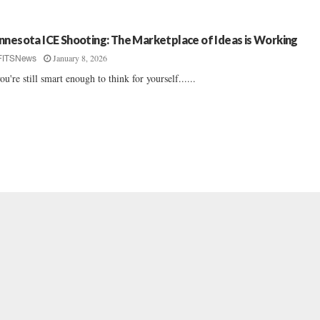
nnesota ICE Shooting: The Marketplace of Ideas is Working
January 8, 2026
FITSNews
you're still smart enough to think for yourself......