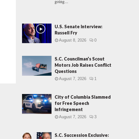
going...
U.S. Senate Interview:
Russell Fry
August 8, 2026
0
S.C. Councilman’s Scout
Motors Job Raises Conflict
Questions
August 7, 2026
1
City of Columbia Slammed
for Free Speech
Infringement
August 7, 2026
3
S.C. Succession Exclusive: