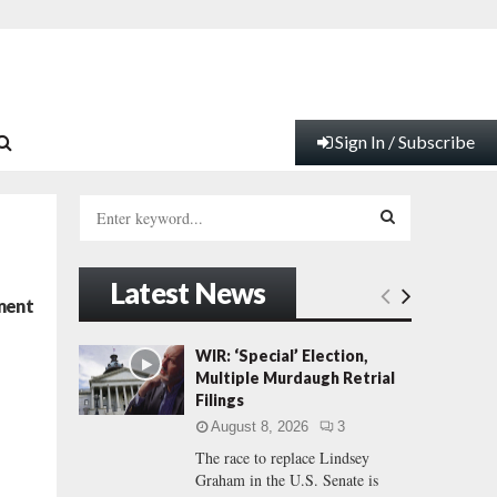
Sign In / Subscribe
S
e
a
S
r
Latest News
c
E
ment
h
f
A
WIR: ‘Special’ Election,
o
Multiple Murdaugh Retrial
r
R
Filings
:
August 8, 2026
3
C
The race to replace Lindsey
Graham in the U.S. Senate is
H