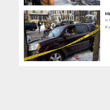
Mi
by
If 