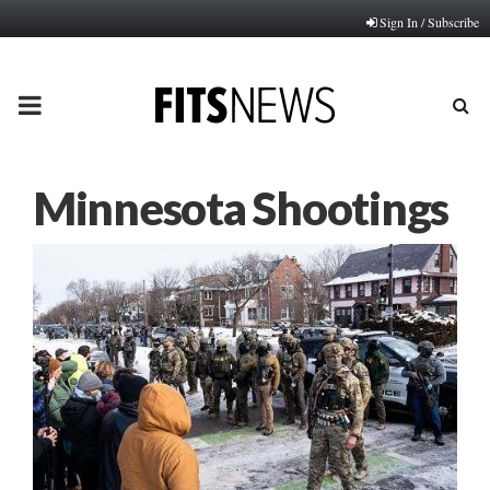
Sign In / Subscribe
PRIMARY
MENU
Minnesota Shootings