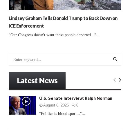
Lindsey Graham Tells Donald Trump to Back Down on
ICE Enforcement
"Our Congress doesn't want these people deported..."...
S
e
a
S
r
Latest News
c
E
h
f
A
U.S. Senate Interview: Ralph Norman
o
r
R
August 6, 2026
0
:
"Politics is blood sport..."...
C
H