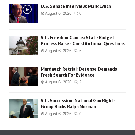
U.S. Senate Interview: Mark Lynch
August 6, 2026
0
S.C. Freedom Caucus: State Budget
Process Raises Constitutional Questions
August 6, 2026
5
Murdaugh Retrial: Defense Demands
Fresh Search For Evidence
August 6, 2026
2
S.C. Succession: National Gun Rights
Group Backs Ralph Norman
August 6, 2026
0