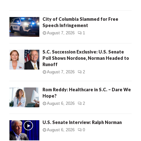
City of Columbia Slammed for Free
Speech Infringement
August 7, 2026
1
S.C. Succession Exclusive: U.S. Senate
Poll Shows Nordone, Norman Headed to
Runoff
August 7, 2026
2
Rom Reddy: Healthcare in S.C. – Dare We
Hope?
August 6, 2026
2
U.S. Senate Interview: Ralph Norman
August 6, 2026
0