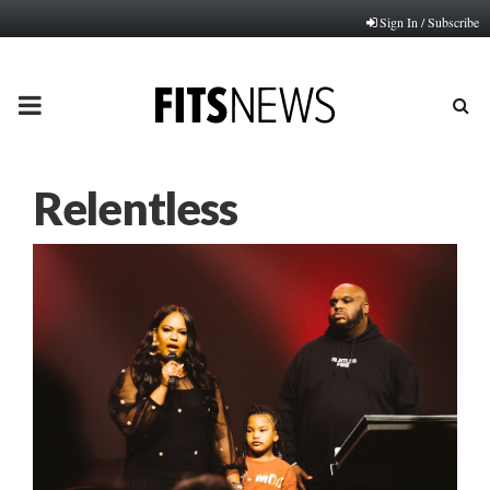
Sign In / Subscribe
PRIMARY
MENU
Relentless