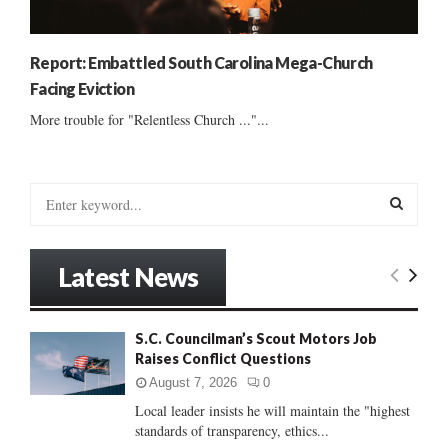
Report: Embattled South Carolina Mega-Church
Facing Eviction
More trouble for "Relentless Church ..."...
S
e
a
S
r
Latest News
c
E
h
f
A
S.C. Councilman’s Scout Motors Job
o
Raises Conflict Questions
r
R
:
August 7, 2026
0
C
Local leader insists he will maintain the "highest
standards of transparency, ethics...
H