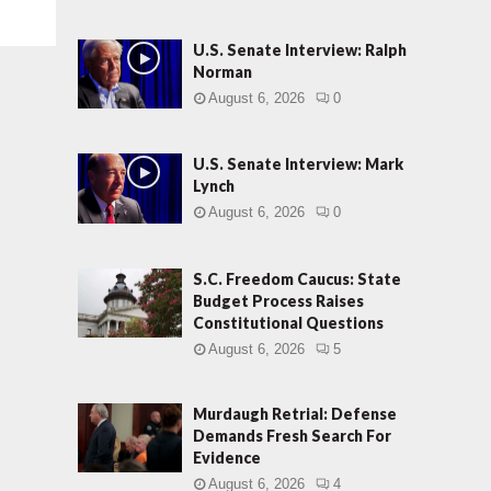
U.S. Senate Interview: Ralph
Norman
August 6, 2026
0
U.S. Senate Interview: Mark
Lynch
August 6, 2026
0
S.C. Freedom Caucus: State
Budget Process Raises
Constitutional Questions
August 6, 2026
5
Murdaugh Retrial: Defense
Demands Fresh Search For
Evidence
August 6, 2026
4