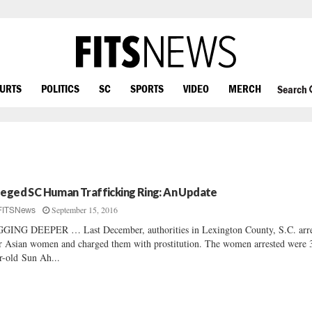
OURTS
POLITICS
SC
SPORTS
VIDEO
MERCH
Search
leged SC Human Trafficking Ring: An Update
September 15, 2016
FITSNews
GING DEEPER … Last December, authorities in Lexington County, S.C. arre
r Asian women and charged them with prostitution. The women arrested were 
r-old Sun Ah...