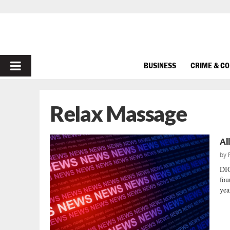
PRIMARY
BUSINESS
CRIME & C
MENU
Relax Massage
Al
by
DIG
fou
yea