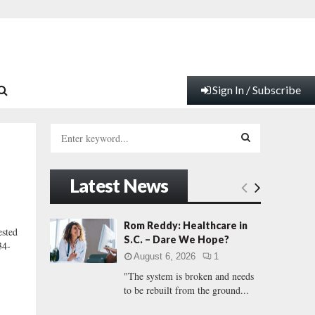
Sign In / Subscribe
S
e
a
S
r
Latest News
c
E
h
f
A
Rom Reddy: Healthcare in
sted
o
S.C. – Dare We Hope?
34-
r
R
August 6, 2026
1
:
"The system is broken and needs
C
to be rebuilt from the ground...
H