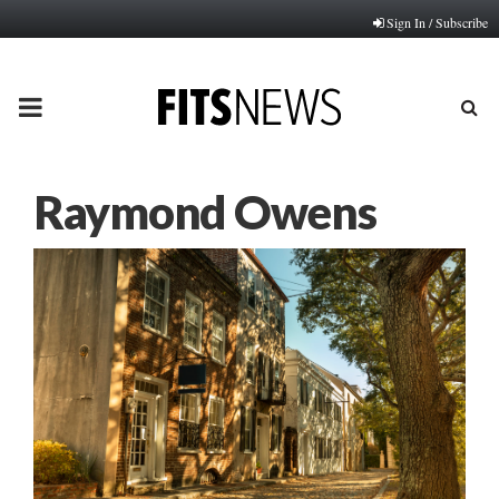
Sign In / Subscribe
PRIMARY
MENU
Raymond Owens