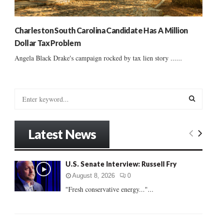
Charleston South Carolina Candidate Has A Million
Dollar Tax Problem
Angela Black Drake's campaign rocked by tax lien story ......
S
e
a
S
r
Latest News
c
E
h
f
A
U.S. Senate Interview: Russell Fry
o
r
R
August 8, 2026
0
:
"Fresh conservative energy..."...
C
H