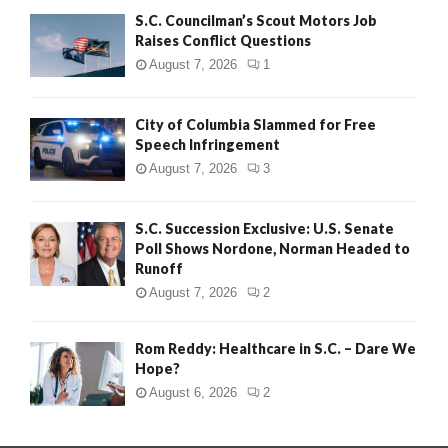
S.C. Councilman’s Scout Motors Job
Raises Conflict Questions
August 7, 2026
1
City of Columbia Slammed for Free
Speech Infringement
August 7, 2026
3
S.C. Succession Exclusive: U.S. Senate
Poll Shows Nordone, Norman Headed to
Runoff
August 7, 2026
2
Rom Reddy: Healthcare in S.C. – Dare We
Hope?
August 6, 2026
2