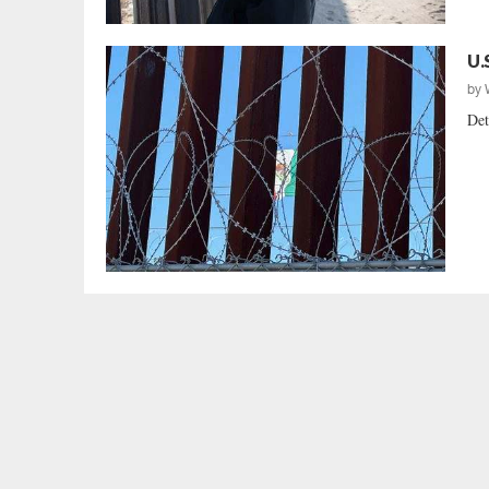
U.
by
Det