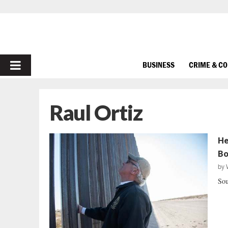
PRIMARY
BUSINESS
CRIME & C
MENU
Raul Ortiz
He
Bo
by
Sou