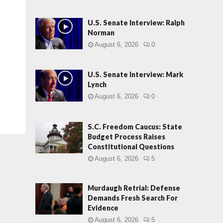
U.S. Senate Interview: Ralph
Norman
August 6, 2026
0
U.S. Senate Interview: Mark
Lynch
August 6, 2026
0
S.C. Freedom Caucus: State
Budget Process Raises
Constitutional Questions
August 6, 2026
5
Murdaugh Retrial: Defense
Demands Fresh Search For
Evidence
August 6, 2026
5