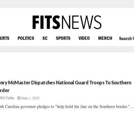
OURTS
POLITICS
SC
SPORTS
VIDEO
MERCH
Search
nry McMaster Dispatches National Guard Troops To Southern
rder
June 1, 2023
Will Folks
th Carolina governor pledges to "help hold the line on the Southern border."...