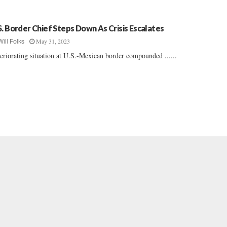
S. Border Chief Steps Down As Crisis Escalates
May 31, 2023
Will Folks
eriorating situation at U.S.-Mexican border compounded ......