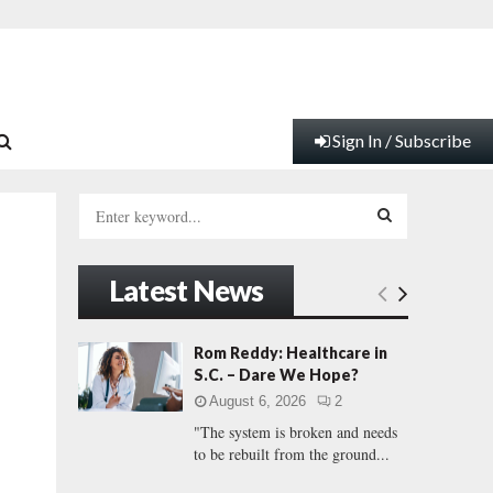
Sign In / Subscribe
S
e
a
S
r
Latest News
c
E
h
f
A
Rom Reddy: Healthcare in
o
S.C. – Dare We Hope?
r
R
August 6, 2026
2
:
"The system is broken and needs
C
to be rebuilt from the ground...
H