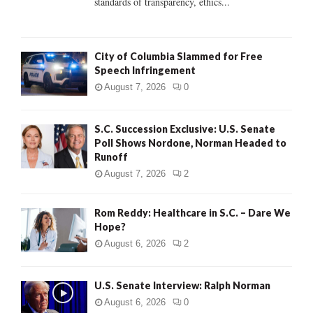
standards of transparency, ethics...
H
City of Columbia Slammed for Free
Speech Infringement
August 7, 2026
0
S.C. Succession Exclusive: U.S. Senate
Poll Shows Nordone, Norman Headed to
Runoff
August 7, 2026
2
Rom Reddy: Healthcare in S.C. – Dare We
Hope?
August 6, 2026
2
U.S. Senate Interview: Ralph Norman
August 6, 2026
0