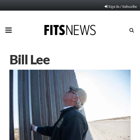
Sign In / Subscribe
PRIMARY
MENU
Bill Lee