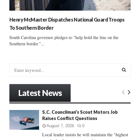
Henry McMaster Dispatches National Guard Troops
To Southern Border
South Carolina governor pledges to "help hold the line on the
Southern border."...
S
e
a
S
r
Latest News
c
E
h
f
A
S.C. Councilman’s Scout Motors Job
o
Raises Conflict Questions
r
R
:
August 7, 2026
0
C
Local leader insists he will maintain the "highest