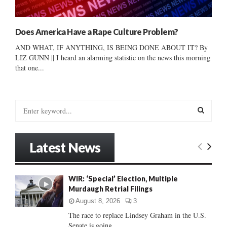
Does America Have a Rape Culture Problem?
AND WHAT, IF ANYTHING, IS BEING DONE ABOUT IT? By
LIZ GUNN || I heard an alarming statistic on the news this morning
that one...
S
e
a
S
r
Latest News
c
E
h
f
A
WIR: ‘Special’ Election, Multiple
o
Murdaugh Retrial Filings
r
R
:
August 8, 2026
3
C
The race to replace Lindsey Graham in the U.S.
Senate is going...