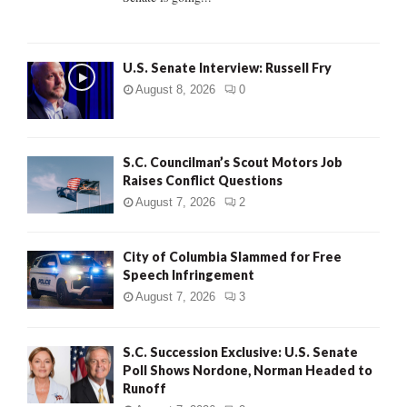
H
U.S. Senate Interview: Russell Fry
August 8, 2026
0
S.C. Councilman’s Scout Motors Job
Raises Conflict Questions
August 7, 2026
2
City of Columbia Slammed for Free
Speech Infringement
August 7, 2026
3
S.C. Succession Exclusive: U.S. Senate
Poll Shows Nordone, Norman Headed to
Runoff