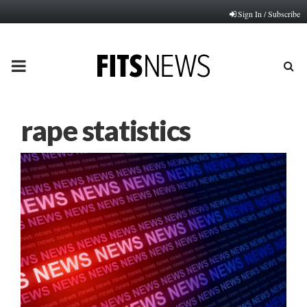
Sign In / Subscribe
PRIMARY
MENU
rape statistics