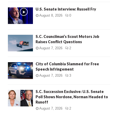
U.S. Senate Interview: Russell Fry
August 8, 2026
0
S.C. Councilman’s Scout Motors Job
Raises Conflict Questions
August 7, 2026
2
City of Columbia Slammed for Free
Speech Infringement
August 7, 2026
3
S.C. Succession Exclusive: U.S. Senate
Poll Shows Nordone, Norman Headed to
Runoff
August 7, 2026
2