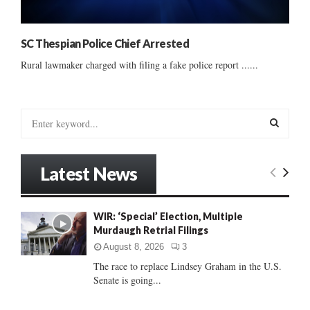
SC Thespian Police Chief Arrested
Rural lawmaker charged with filing a fake police report ......
S
e
a
S
r
Latest News
c
E
h
f
A
WIR: ‘Special’ Election, Multiple
o
Murdaugh Retrial Filings
r
R
:
August 8, 2026
3
C
The race to replace Lindsey Graham in the U.S.
Senate is going...
H