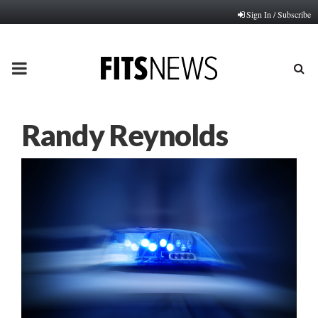
Sign In / Subscribe
PRIMARY
MENU
Randy Reynolds