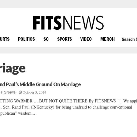
OURTS
POLITICS
SC
SPORTS
VIDEO
MERCH
Search
riage
nd Paul’s Middle Ground On Marriage
October 3, 2014
FITSNews
TTING WARMER … BUT NOT QUITE THERE By FITSNEWS || We appl
. Sen. Rand Paul (R-Kentucky) for being unafraid to challenge conventional
publican” wisdom...