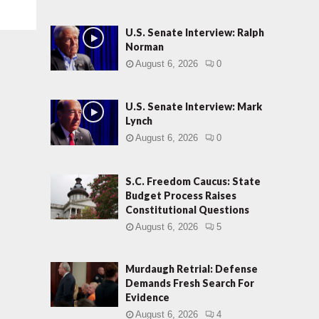
U.S. Senate Interview: Ralph
Norman
August 6, 2026
0
U.S. Senate Interview: Mark
Lynch
August 6, 2026
0
S.C. Freedom Caucus: State
Budget Process Raises
Constitutional Questions
August 6, 2026
5
Murdaugh Retrial: Defense
Demands Fresh Search For
Evidence
August 6, 2026
4