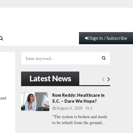
Sign In / Subscribe
S
e
a
S
r
Latest News
c
E
h
f
A
Rom Reddy: Healthcare in
aud
o
S.C. – Dare We Hope?
r
R
August 6, 2026
1
:
"The system is broken and needs
C
to be rebuilt from the ground...
H