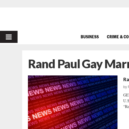
PRIMARY
BUSINESS
CRIME & C
MENU
Rand Paul Gay Mar
Ra
by
GE
U.S
“Re