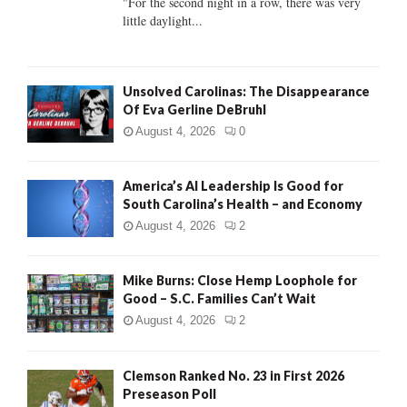
"For the second night in a row, there was very
little daylight...
H
Unsolved Carolinas: The Disappearance
Of Eva Gerline DeBruhl
August 4, 2026
0
America’s AI Leadership Is Good for
South Carolina’s Health – and Economy
August 4, 2026
2
Mike Burns: Close Hemp Loophole for
Good – S.C. Families Can’t Wait
August 4, 2026
2
Clemson Ranked No. 23 in First 2026
Preseason Poll