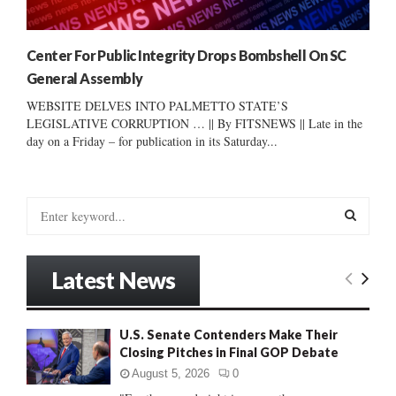
Center For Public Integrity Drops Bombshell On SC
General Assembly
WEBSITE DELVES INTO PALMETTO STATE’S
LEGISLATIVE CORRUPTION … || By FITSNEWS || Late in the
day on a Friday – for publication in its Saturday...
S
e
a
S
r
Latest News
c
E
h
f
A
U.S. Senate Contenders Make Their
o
Closing Pitches in Final GOP Debate
r
R
:
August 5, 2026
0
C