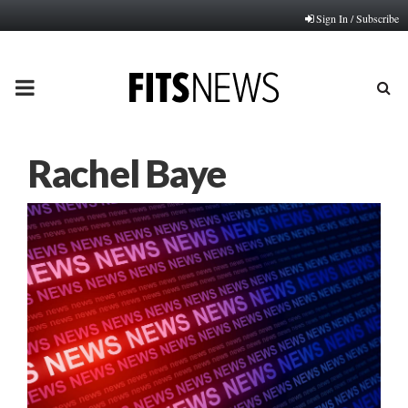
Sign In / Subscribe
PRIMARY
MENU
Rachel Baye