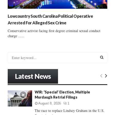
Lowcountry South Carolina Political Operative
Arrested For Alleged Sex Crime
Conservative activist facing first degree criminal sexual conduct
charge ......
S
e
a
S
r
Latest News
c
E
h
f
A
WIR: ‘Special’ Election, Multiple
o
Murdaugh Retrial Filings
r
R
:
August 8, 2026
1
C
The race to replace Lindsey Graham in the U.S.