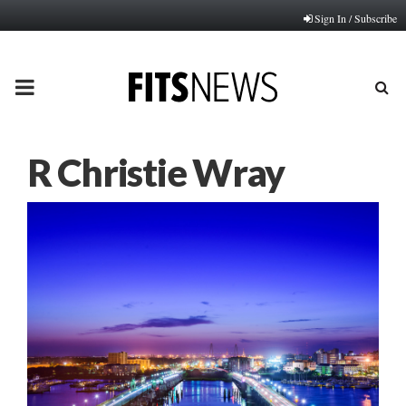
Sign In / Subscribe
PRIMARY
MENU
R Christie Wray