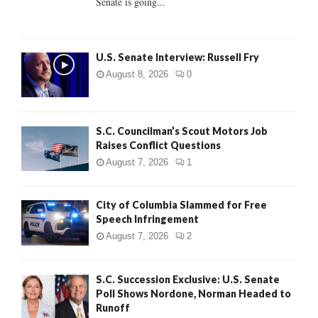
Senate is going...
H
U.S. Senate Interview: Russell Fry
August 8, 2026
0
S.C. Councilman’s Scout Motors Job
Raises Conflict Questions
August 7, 2026
1
City of Columbia Slammed for Free
Speech Infringement
August 7, 2026
2
S.C. Succession Exclusive: U.S. Senate
Poll Shows Nordone, Norman Headed to
Runoff