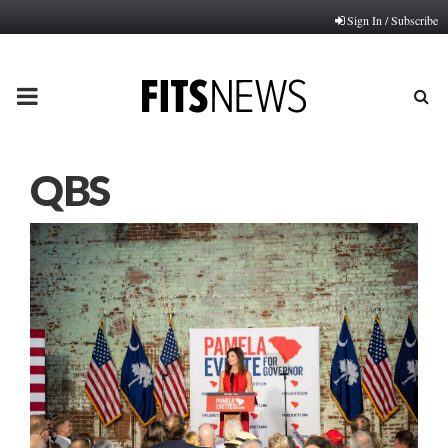
Sign In / Subscribe
PRIMARY
MENU
QBS