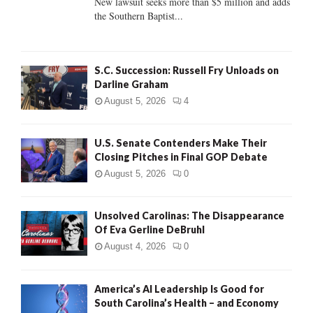
New lawsuit seeks more than $5 million and adds
the Southern Baptist...
H
S.C. Succession: Russell Fry Unloads on
Darline Graham
August 5, 2026
4
U.S. Senate Contenders Make Their
Closing Pitches in Final GOP Debate
August 5, 2026
0
Unsolved Carolinas: The Disappearance
Of Eva Gerline DeBruhl
August 4, 2026
0
America’s AI Leadership Is Good for
South Carolina’s Health – and Economy