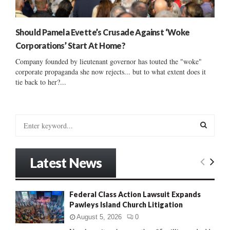
Should Pamela Evette’s Crusade Against ‘Woke
Corporations’ Start At Home?
Company founded by lieutenant governor has touted the "woke"
corporate propaganda she now rejects... but to what extent does it
tie back to her?...
S
e
a
S
r
Latest News
c
E
h
f
A
Federal Class Action Lawsuit Expands
o
Pawleys Island Church Litigation
r
R
:
August 5, 2026
0
C