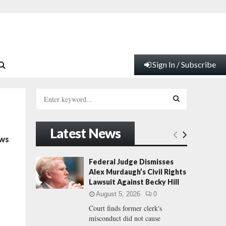
Sign In / Subscribe
S
e
a
S
r
Latest News
c
E
ows
h
f
A
Federal Judge Dismisses
o
Alex Murdaugh’s Civil Rights
r
R
Lawsuit Against Becky Hill
:
August 5, 2026
0
C
Court finds former clerk's
misconduct did not cause
H