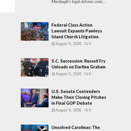
Murdaugh's legal defense costs...
Federal Class Action
Lawsuit Expands Pawleys
Island Church Litigation
August 5, 2026
0
S.C. Succession: Russell Fry
Unloads on Darline Graham
August 5, 2026
9
U.S. Senate Contenders
Make Their Closing Pitches
in Final GOP Debate
August 5, 2026
0
Unsolved Carolinas: The