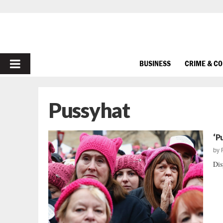
PRIMARY
BUSINESS
CRIME & C
MENU
Pussyhat
‘P
by
Dis