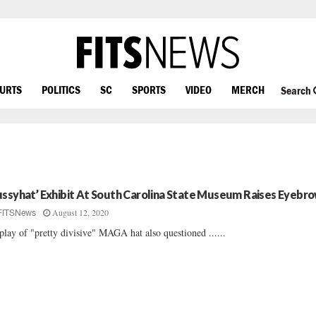
OURTS
POLITICS
SC
SPORTS
VIDEO
MERCH
Search
ussyhat’ Exhibit At South Carolina State Museum Raises Eyebr
August 12, 2020
FITSNews
play of "pretty divisive" MAGA hat also questioned ......