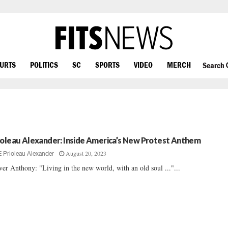
OURTS
POLITICS
SC
SPORTS
VIDEO
MERCH
Search
ioleau Alexander: Inside America’s New Protest Anthem
August 20, 2023
E Prioleau Alexander
ver Anthony: "Living in the new world, with an old soul ..."...