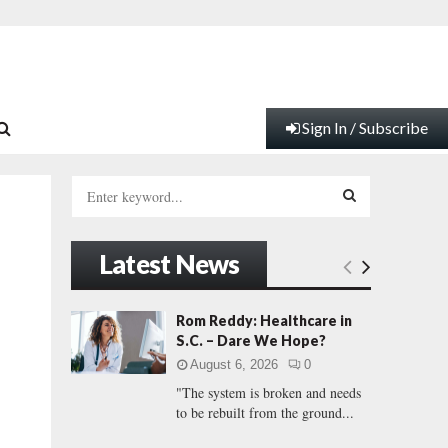
Sign In / Subscribe
S
e
a
S
r
Latest News
c
E
h
f
A
Rom Reddy: Healthcare in
o
S.C. – Dare We Hope?
r
R
August 6, 2026
0
:
"The system is broken and needs
C
to be rebuilt from the ground...
H