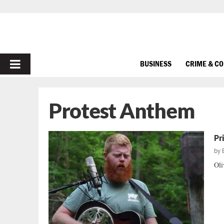
PRIMARY
BUSINESS
CRIME & C
MENU
Protest Anthem
Pr
by
Oli