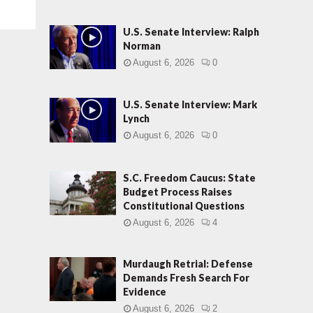
U.S. Senate Interview: Ralph
Norman
August 6, 2026
0
U.S. Senate Interview: Mark
Lynch
August 6, 2026
0
S.C. Freedom Caucus: State
Budget Process Raises
Constitutional Questions
August 6, 2026
4
Murdaugh Retrial: Defense
Demands Fresh Search For
Evidence
August 6, 2026
2