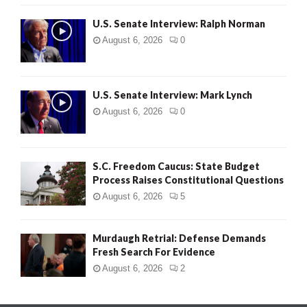
U.S. Senate Interview: Ralph Norman
August 6, 2026
0
U.S. Senate Interview: Mark Lynch
August 6, 2026
0
S.C. Freedom Caucus: State Budget
Process Raises Constitutional Questions
August 6, 2026
5
Murdaugh Retrial: Defense Demands
Fresh Search For Evidence
August 6, 2026
2