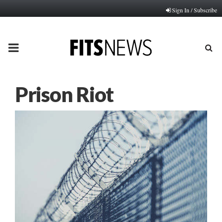
Sign In / Subscribe
PRIMARY
MENU
Prison Riot