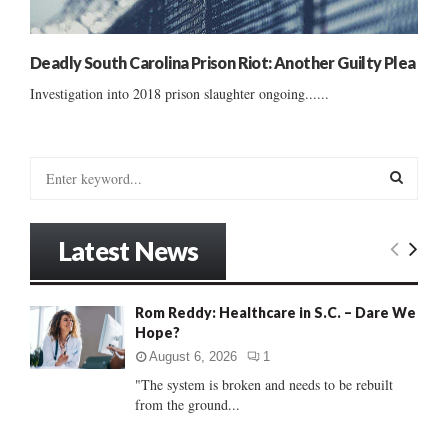
Deadly South Carolina Prison Riot: Another Guilty Plea
Investigation into 2018 prison slaughter ongoing......
S
e
a
S
r
Latest News
c
E
h
f
A
Rom Reddy: Healthcare in S.C. – Dare We
o
Hope?
r
R
:
August 6, 2026
1
C
"The system is broken and needs to be rebuilt
from the ground...
H