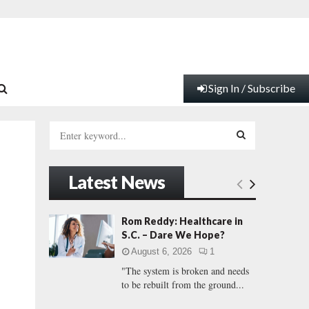
Sign In / Subscribe
S
e
a
S
r
Latest News
c
E
h
f
A
Rom Reddy: Healthcare in
o
S.C. – Dare We Hope?
r
R
August 6, 2026
1
:
"The system is broken and needs
C
to be rebuilt from the ground...
H