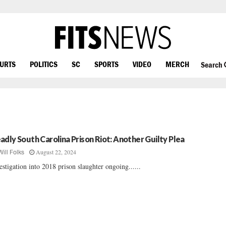
OURTS
POLITICS
SC
SPORTS
VIDEO
MERCH
Search
adly South Carolina Prison Riot: Another Guilty Plea
August 22, 2024
Will Folks
estigation into 2018 prison slaughter ongoing......