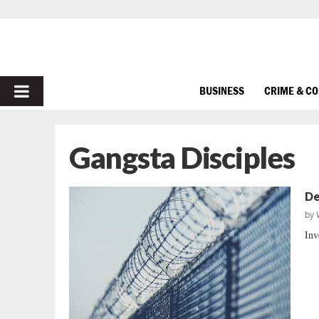
PRIMARY
BUSINESS
CRIME & C
MENU
Gangsta Disciples
De
by
Inv