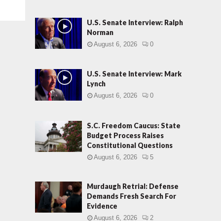
U.S. Senate Interview: Ralph
Norman
August 6, 2026
0
U.S. Senate Interview: Mark
Lynch
August 6, 2026
0
S.C. Freedom Caucus: State
Budget Process Raises
Constitutional Questions
August 6, 2026
5
Murdaugh Retrial: Defense
Demands Fresh Search For
Evidence
August 6, 2026
2