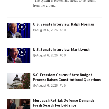
"The system is broken and needs to be rebuilt
from the ground...
H
U.S. Senate Interview: Ralph Norman
August 6, 2026
0
U.S. Senate Interview: Mark Lynch
August 6, 2026
0
S.C. Freedom Caucus: State Budget
Process Raises Constitutional Questions
August 6, 2026
5
Murdaugh Retrial: Defense Demands
Fresh Search For Evidence