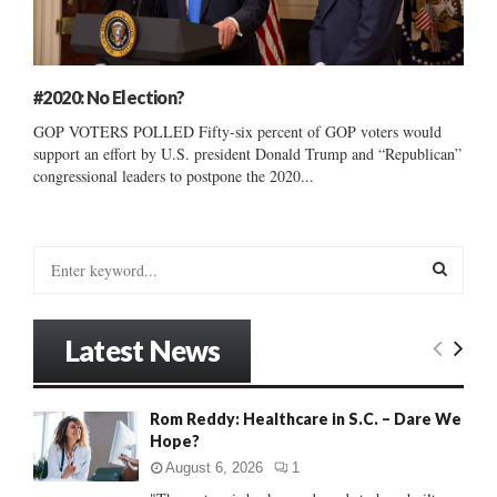
#2020: No Election?
GOP VOTERS POLLED Fifty-six percent of GOP voters would
support an effort by U.S. president Donald Trump and “Republican”
congressional leaders to postpone the 2020...
S
e
a
S
r
Latest News
c
E
h
f
A
Rom Reddy: Healthcare in S.C. – Dare We
o
Hope?
r
R
:
August 6, 2026
1
C