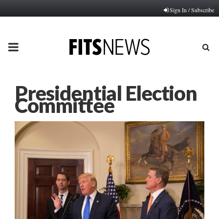
Sign In / Subscribe
PRIMARY
MENU
Presidential Election
Committee