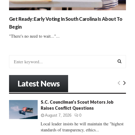
Get Ready: Early Voting In South Carolina Is About To
Begin
"There's no need to wait..."...
S
e
a
S
r
Latest News
c
E
h
f
A
S.C. Councilman’s Scout Motors Job
o
Raises Conflict Questions
r
R
:
August 7, 2026
0
C
Local leader insists he will maintain the "highest
standards of transparency, ethics...
H