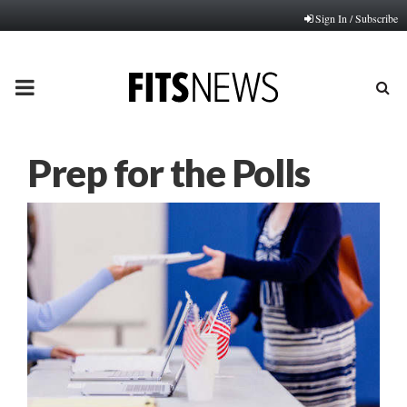
Sign In / Subscribe
PRIMARY
MENU
Prep for the Polls