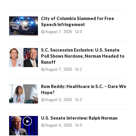
City of Columbia Slammed for Free
Speech Infringement
August 7, 2026
0
S.C. Succession Exclusive: U.S. Senate
Poll Shows Nordone, Norman Headed to
Runoff
August 7, 2026
2
Rom Reddy: Healthcare in S.C. – Dare We
Hope?
August 6, 2026
2
U.S. Senate Interview: Ralph Norman
August 6, 2026
0