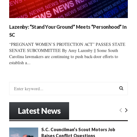
Lazenby: “Stand Your Ground” Meets “Personhood” In
SC
“PREGNANT WOMEN’S PROTECTION ACT” PASSES STATE
SENATE SUBCOMMITTEE By Amy Lazenby || Some South
Carolina lawmakers are continuing to push back-door efforts to
establish a...
S
e
a
S
r
Latest News
c
E
h
f
A
S.C. Councilman’s Scout Motors Job
o
Raises Conflict Questions
r
R