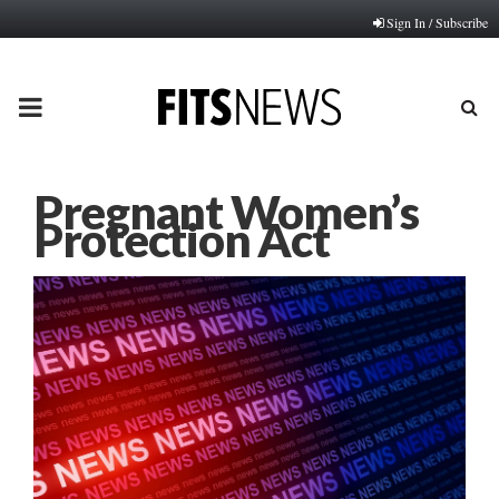
Sign In / Subscribe
PRIMARY
MENU
Pregnant Women’s
Protection Act