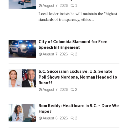
:
August 7, 2026
1
C
Local leader insists he will maintain the "highest
standards of transparency, ethics...
H
City of Columbia Slammed for Free
Speech Infringement
August 7, 2026
2
S.C. Succession Exclusive: U.S. Senate
Poll Shows Nordone, Norman Headed to
Runoff
August 7, 2026
2
Rom Reddy: Healthcare in S.C. – Dare We
Hope?
August 6, 2026
2