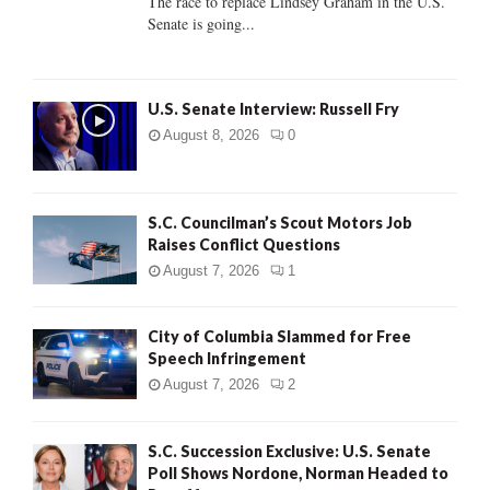
The race to replace Lindsey Graham in the U.S.
Senate is going...
H
U.S. Senate Interview: Russell Fry
August 8, 2026
0
S.C. Councilman’s Scout Motors Job
Raises Conflict Questions
August 7, 2026
1
City of Columbia Slammed for Free
Speech Infringement
August 7, 2026
2
S.C. Succession Exclusive: U.S. Senate
Poll Shows Nordone, Norman Headed to