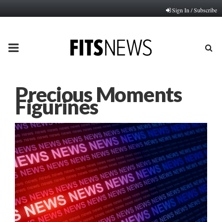
Sign In / Subscribe
PRIMARY
MENU
Precious Moments
Figurines