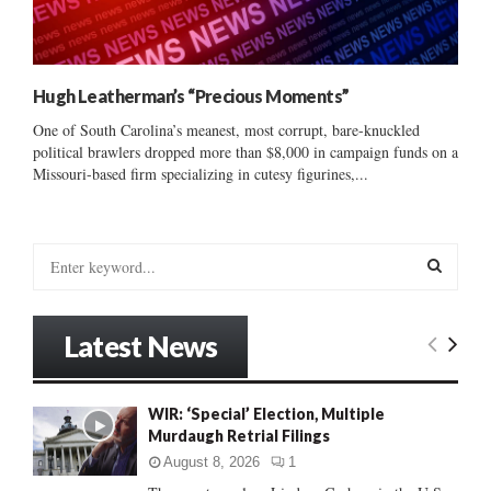
Hugh Leatherman’s “Precious Moments”
One of South Carolina’s meanest, most corrupt, bare-knuckled
political brawlers dropped more than $8,000 in campaign funds on a
Missouri-based firm specializing in cutesy figurines,...
S
e
a
S
r
Latest News
c
E
h
f
A
WIR: ‘Special’ Election, Multiple
o
Murdaugh Retrial Filings
r
R
:
August 8, 2026
1
C