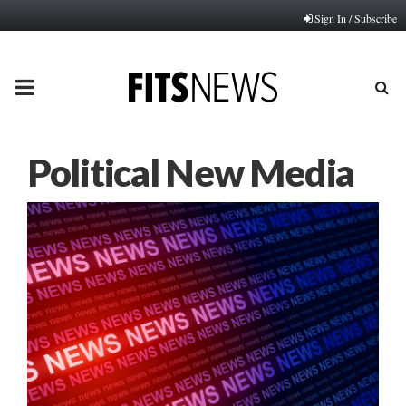
Sign In / Subscribe
PRIMARY
MENU
Political New Media