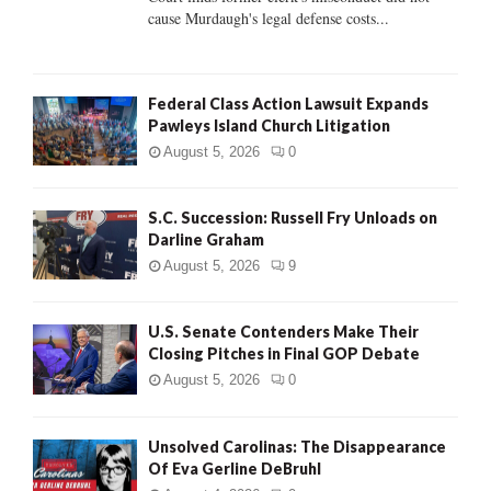
H
cause Murdaugh's legal defense costs...
Federal Class Action Lawsuit Expands
Pawleys Island Church Litigation
August 5, 2026
0
S.C. Succession: Russell Fry Unloads on
Darline Graham
August 5, 2026
9
U.S. Senate Contenders Make Their
Closing Pitches in Final GOP Debate
August 5, 2026
0
Unsolved Carolinas: The Disappearance
Of Eva Gerline DeBruhl