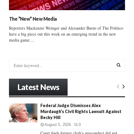
The “New” New Media
Reporters Mackenzie Weinger and Alexander Burns of The Politico
have a big piece out this week on an emerging trend in the new
media game:...
S
e
a
S
r
Latest News
c
E
h
f
A
Federal Judge Dismisses Alex
o
Murdaugh’s Civil Rights Lawsuit Against
r
R
Becky Hill
:
C
August 5, 2026
0
Court finds former clerk's misconduct did not