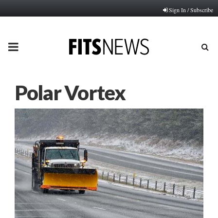
Sign In / Subscribe
PRIMARY
MENU
Polar Vortex