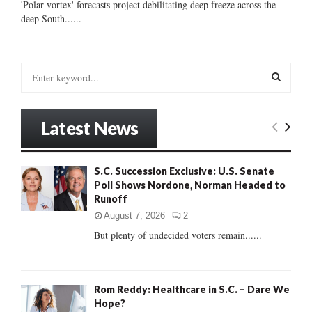
'Polar vortex' forecasts project debilitating deep freeze across the
deep South......
S
e
a
S
r
Latest News
c
E
h
f
A
S.C. Succession Exclusive: U.S. Senate
o
Poll Shows Nordone, Norman Headed to
r
R
Runoff
:
C
August 7, 2026
2
But plenty of undecided voters remain......
H
Rom Reddy: Healthcare in S.C. – Dare We
Hope?