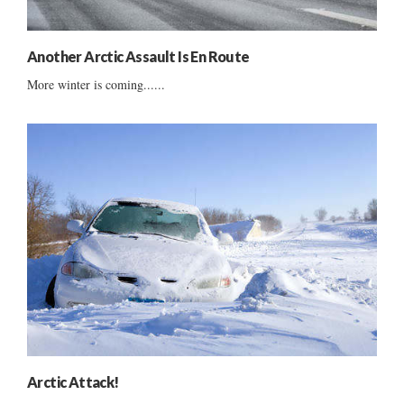
Another Arctic Assault Is En Route
More winter is coming......
Arctic Attack!