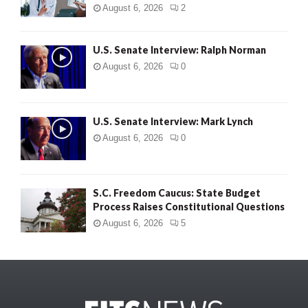
August 6, 2026
2
U.S. Senate Interview: Ralph Norman
August 6, 2026
0
U.S. Senate Interview: Mark Lynch
August 6, 2026
0
S.C. Freedom Caucus: State Budget
Process Raises Constitutional Questions
August 6, 2026
5