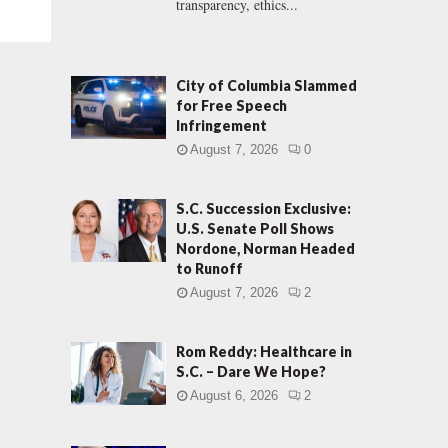
transparency, ethics...
City of Columbia Slammed
for Free Speech
Infringement
August 7, 2026
0
S.C. Succession Exclusive:
U.S. Senate Poll Shows
Nordone, Norman Headed
to Runoff
August 7, 2026
2
Rom Reddy: Healthcare in
S.C. – Dare We Hope?
August 6, 2026
2