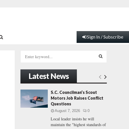
Sign In / Subscribe
S
e
a
S
r
Latest News
c
E
h
f
A
S.C. Councilman’s Scout
o
Motors Job Raises Conflict
r
R
Questions
:
August 7, 2026
0
C
Local leader insists he will
maintain the "highest standards of
H