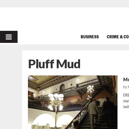
PRIMARY
BUSINESS
CRIME & C
MENU
Pluff Mud
Mo
by
DI
sta
ind