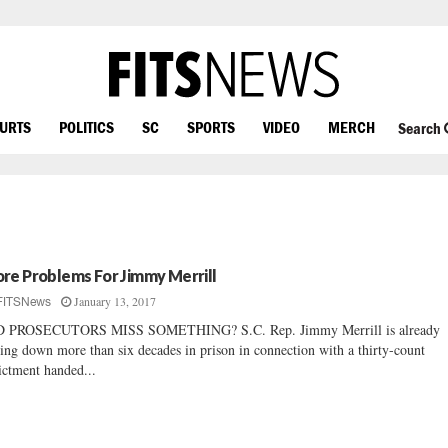
OURTS
POLITICS
SC
SPORTS
VIDEO
MERCH
Search
re Problems For Jimmy Merrill
January 13, 2017
FITSNews
D PROSECUTORS MISS SOMETHING? S.C. Rep. Jimmy Merrill is already
ring down more than six decades in prison in connection with a thirty-count
ictment handed...