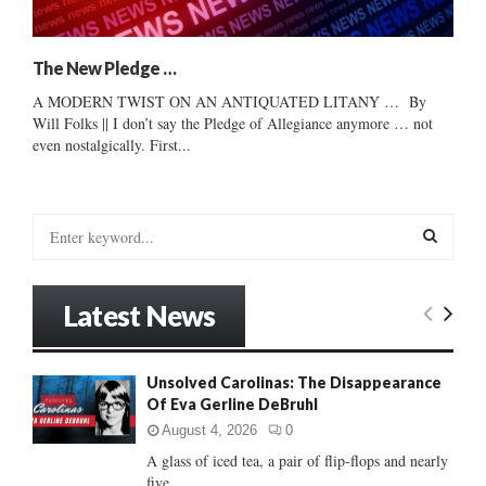
The New Pledge …
A MODERN TWIST ON AN ANTIQUATED LITANY … By
Will Folks || I don’t say the Pledge of Allegiance anymore … not
even nostalgically. First...
S
e
a
S
r
Latest News
c
E
h
f
A
Unsolved Carolinas: The Disappearance
o
Of Eva Gerline DeBruhl
r
R
:
August 4, 2026
0
C
A glass of iced tea, a pair of flip-flops and nearly
five...