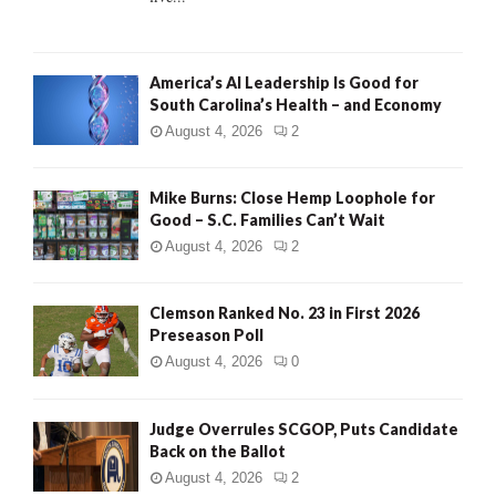
H
America’s AI Leadership Is Good for
South Carolina’s Health – and Economy
August 4, 2026
2
Mike Burns: Close Hemp Loophole for
Good – S.C. Families Can’t Wait
August 4, 2026
2
Clemson Ranked No. 23 in First 2026
Preseason Poll
August 4, 2026
0
Judge Overrules SCGOP, Puts Candidate
Back on the Ballot
August 4, 2026
2