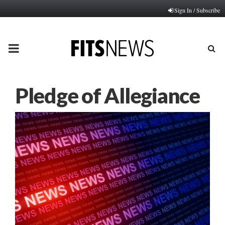
Sign In / Subscribe
PRIMARY
MENU
Pledge of Allegiance