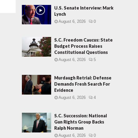
U.S. Senate Interview: Mark
Lynch
August 6, 2026
0
S.C. Freedom Caucus: State
Budget Process Raises
Constitutional Questions
August 6, 2026
5
Murdaugh Retrial: Defense
Demands Fresh Search For
Evidence
August 6, 2026
4
S.C. Succession: National
Gun Rights Group Backs
Ralph Norman
August 6, 2026
0