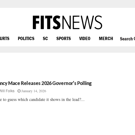
OURTS
POLITICS
SC
SPORTS
VIDEO
MERCH
Search
ncy Mace Releases 2026 Governor’s Polling
January 14, 2026
Will Folks
e to guess which candidate it shows in the lead?...