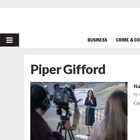
PRIMARY
BUSINESS
CRIME & C
MENU
Piper Gifford
Na
by
Car