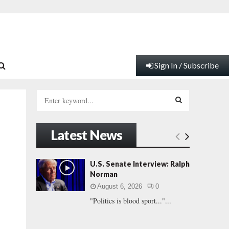
Sign In / Subscribe
S
e
a
S
r
Latest News
c
E
h
f
A
U.S. Senate Interview: Ralph
o
Norman
r
R
August 6, 2026
0
:
"Politics is blood sport..."...
C
H