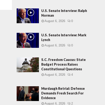
U.S. Senate Interview: Ralph
Norman
August 6, 2026
0
U.S. Senate Interview: Mark
Lynch
August 6, 2026
0
S.C. Freedom Caucus: State
Budget Process Raises
Constitutional Questions
August 6, 2026
4
Murdaugh Retrial: Defense
Demands Fresh Search For
Evidence
August 6, 2026
2