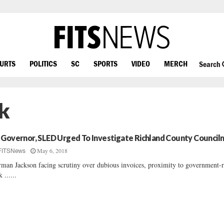
OURTS
POLITICS
SC
SPORTS
VIDEO
MERCH
Search
k
 Governor, SLED Urged To Investigate Richland County Council
May 6, 2018
FITSNews
man Jackson facing scrutiny over dubious invoices, proximity to government-
 ......