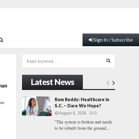
Sign In / Subscribe
S
e
a
S
r
Latest News
c
E
man
h
f
A
Rom Reddy: Healthcare in
run
o
S.C. – Dare We Hope?
r
R
August 6, 2026
0
:
"The system is broken and needs
C
to be rebuilt from the ground...
H