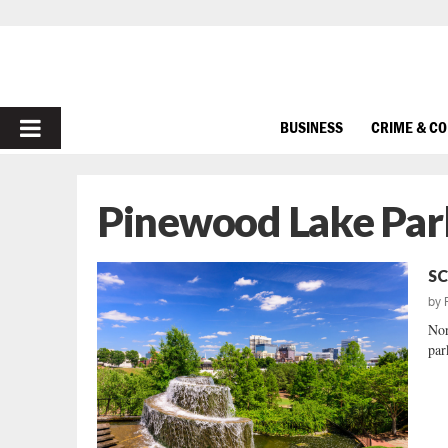
PRIMARY
BUSINESS
CRIME & C
MENU
Pinewood Lake Par
SC
by
Nor
park