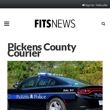
Sign In / Subscribe
PRIMARY
MENU
Pickens County
Courier