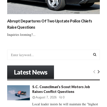
Abrupt Departures Of Two Upstate Police Chiefs
Raise Questions
Inquiries looming?...
S
e
a
S
r
Latest News
c
E
h
f
A
S.C. Councilman’s Scout Motors Job
o
Raises Conflict Questions
r
R
:
August 7, 2026
0
C
Local leader insists he will maintain the "highest