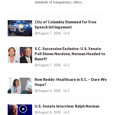
standards of transparency, ethics...
H
City of Columbia Slammed for Free
Speech Infringement
August 7, 2026
0
S.C. Succession Exclusive: U.S. Senate
Poll Shows Nordone, Norman Headed to
Runoff
August 7, 2026
2
Rom Reddy: Healthcare in S.C. – Dare We
Hope?
August 6, 2026
2
U.S. Senate Interview: Ralph Norman
August 6, 2026
0