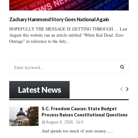
Zachary Hammond Story Goes National Again
HOPEFULLY THE MESSAGE IS GETTING THROUGH … Last
August this website ran an article entitled “White Kid Dead: Zero
Outrage” in reference to the July...
S
e
a
S
r
Latest News
c
E
h
f
A
S.C. Freedom Caucus: State Budget
o
Process Raises Constitutional Questions
r
R
:
August 6, 2026
0
C
And spends too much of your money......