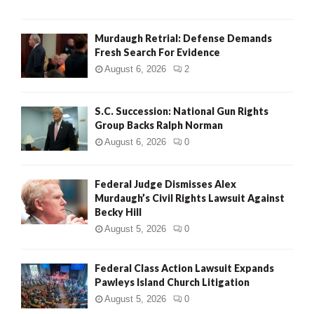
H
Murdaugh Retrial: Defense Demands
Fresh Search For Evidence
August 6, 2026
2
S.C. Succession: National Gun Rights
Group Backs Ralph Norman
August 6, 2026
0
Federal Judge Dismisses Alex
Murdaugh’s Civil Rights Lawsuit Against
Becky Hill
August 5, 2026
0
Federal Class Action Lawsuit Expands
Pawleys Island Church Litigation
August 5, 2026
0