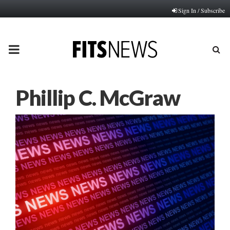
Sign In / Subscribe
PRIMARY
MENU
Phillip C. McGraw