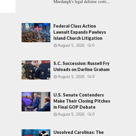
Murdaugh's legal defense costs...
Federal Class Action
Lawsuit Expands Pawleys
Island Church Litigation
August 5, 2026
0
S.C. Succession: Russell Fry
Unloads on Darline Graham
August 5, 2026
9
U.S. Senate Contenders
Make Their Closing Pitches
in Final GOP Debate
August 5, 2026
0
Unsolved Carolinas: The