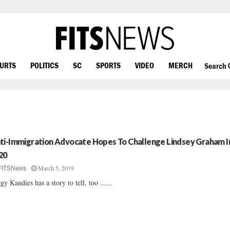
OURTS
POLITICS
SC
SPORTS
VIDEO
MERCH
Search
ti-Immigration Advocate Hopes To Challenge Lindsey Graham I
20
March 5, 2019
FITSNews
gy Kandies has a story to tell, too ......