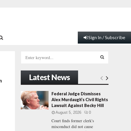
Sign In / Subscribe
S
e
a
S
r
Latest News
c
E
n
h
f
A
Federal Judge Dismisses
o
Alex Murdaugh’s Civil Rights
r
R
Lawsuit Against Becky Hill
:
August 5, 2026
0
C
Court finds former clerk's
misconduct did not cause
H