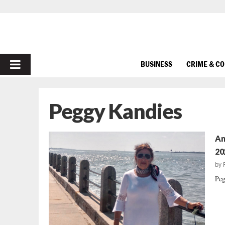
PRIMARY
BUSINESS
CRIME & C
MENU
Peggy Kandies
An
20
by
Peg