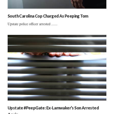
South Carolina Cop Charged As Peeping Tom
Upstate police officer arrested ......
Upstate #PeepGate: Ex-Lamwaker’s Son Arrested