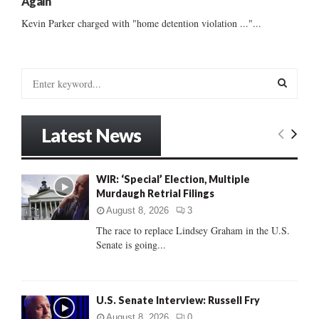
Again
Kevin Parker charged with "home detention violation ..."...
S
e
a
S
r
Latest News
c
E
h
f
A
WIR: ‘Special’ Election, Multiple
o
Murdaugh Retrial Filings
r
R
:
August 8, 2026
3
C
The race to replace Lindsey Graham in the U.S.
Senate is going...
H
U.S. Senate Interview: Russell Fry
August 8, 2026
0