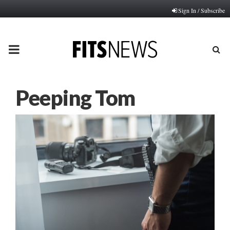
Sign In / Subscribe
PRIMARY
MENU
Peeping Tom