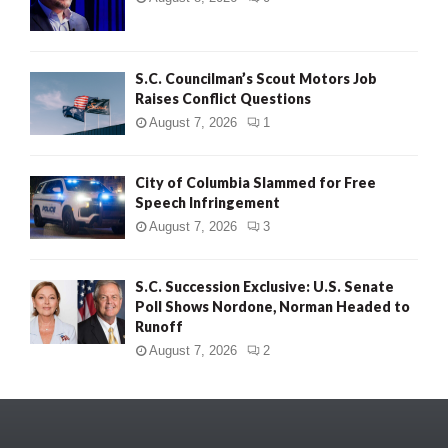
S.C. Councilman’s Scout Motors Job
Raises Conflict Questions
August 7, 2026
1
City of Columbia Slammed for Free
Speech Infringement
August 7, 2026
3
S.C. Succession Exclusive: U.S. Senate
Poll Shows Nordone, Norman Headed to
Runoff
August 7, 2026
2