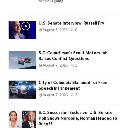
Senate is going...
H
U.S. Senate Interview: Russell Fry
August 8, 2026
0
S.C. Councilman’s Scout Motors Job
Raises Conflict Questions
August 7, 2026
2
City of Columbia Slammed for Free
Speech Infringement
August 7, 2026
3
S.C. Succession Exclusive: U.S. Senate
Poll Shows Nordone, Norman Headed to
Runoff