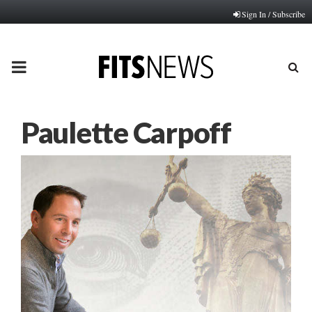
Sign In / Subscribe
PRIMARY
MENU
Paulette Carpoff