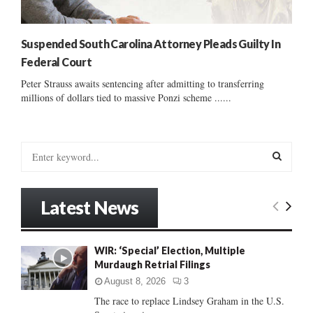
Suspended South Carolina Attorney Pleads Guilty In
Federal Court
Peter Strauss awaits sentencing after admitting to transferring
millions of dollars tied to massive Ponzi scheme ......
S
e
a
S
r
Latest News
c
E
h
f
A
WIR: ‘Special’ Election, Multiple
o
Murdaugh Retrial Filings
r
R
:
August 8, 2026
3
C
The race to replace Lindsey Graham in the U.S.