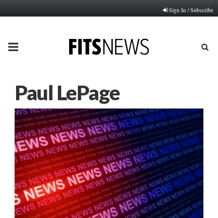
Sign In / Subscribe
PRIMARY
MENU
Paul LePage