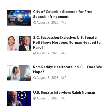
City of Columbia Slammed for Free
Speech Infringement
August 7, 2026
0
S.C. Succession Exclusive: U.S. Senate
Poll Shows Nordone, Norman Headed to
Runoff
August 7, 2026
2
Rom Reddy: Healthcare in S.C. – Dare We
Hope?
August 6, 2026
2
U.S. Senate Interview: Ralph Norman
August 6, 2026
0