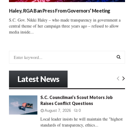
Haley, RGA Ban Press From Governors’ Meeting
S.C. Gov. Nikki Haley – who made transparency in government a
central theme of her campaign three years ago – refused to allow
media inside...
S
e
a
S
r
Latest News
c
E
h
f
A
S.C. Councilman’s Scout Motors Job
o
Raises Conflict Questions
r
R
:
August 7, 2026
0
C
Local leader insists he will maintain the "highest
standards of transparency, ethics...
H