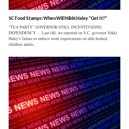
SC Food Stamps: When Will Nikki Haley "Get It?"
“TEA PARTY” GOVERNOR STILL INCENTIVIZING
DEPENDENCY … Last fall, we reported on S.C. governor Nikki
Haley’s failure to enforce work requirements on able-bodied,
childless adults...