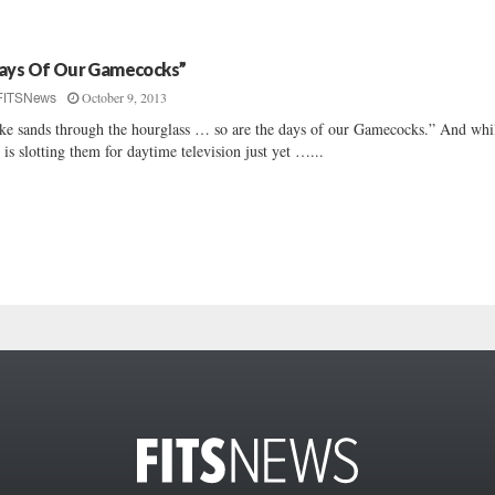
ays Of Our Gamecocks”
October 9, 2013
FITSNews
ke sands through the hourglass … so are the days of our Gamecocks.” And whi
 is slotting them for daytime television just yet …...