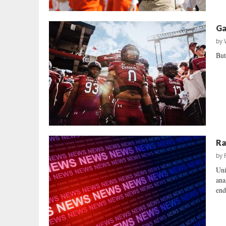
Ga
by
But
Ra
by
Uni
ana
end