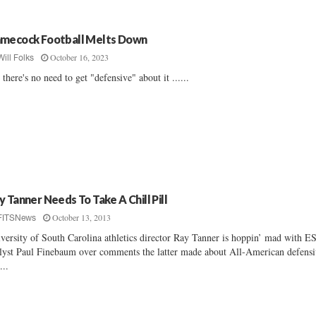
mecock Football Melts Down
October 16, 2023
Will Folks
 there's no need to get "defensive" about it ......
y Tanner Needs To Take A Chill Pill
October 13, 2013
FITSNews
versity of South Carolina athletics director Ray Tanner is hoppin’ mad with 
lyst Paul Finebaum over comments the latter made about All-American defens
...