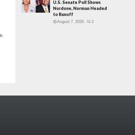
U.S. Senate Poll Shows
Nordone, Norman Headed
to Runoff
August 7, 2026
2
le