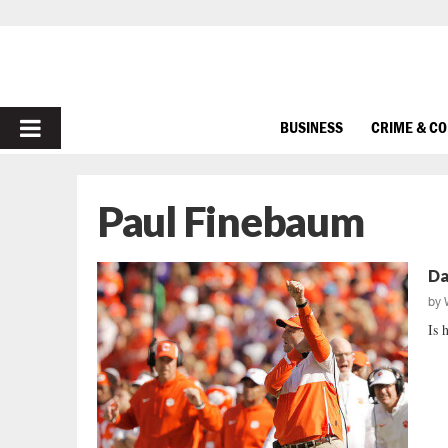
PRIMARY
BUSINESS
CRIME & C
MENU
Paul Finebaum
Da
by
Is 