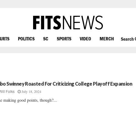
OURTS
POLITICS
SC
SPORTS
VIDEO
MERCH
Search
bo Swinney Roasted For Criticizing College Playoff Expansion
July 18, 2024
Will Folks
he making good points, though?...