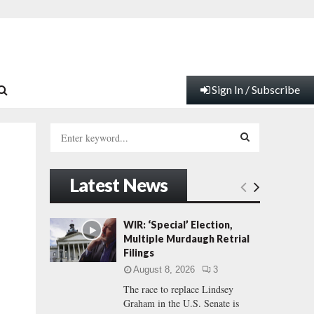
Sign In / Subscribe
S
e
a
S
r
Latest News
c
E
h
f
A
WIR: ‘Special’ Election,
o
Multiple Murdaugh Retrial
r
R
Filings
:
August 8, 2026
3
C
The race to replace Lindsey
Graham in the U.S. Senate is
H