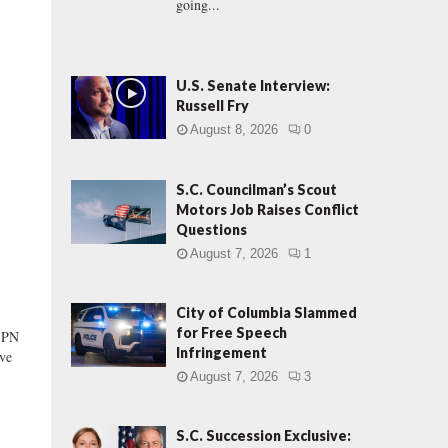
going...
U.S. Senate Interview:
Russell Fry
August 8, 2026
0
S.C. Councilman’s Scout
Motors Job Raises Conflict
Questions
August 7, 2026
1
City of Columbia Slammed
for Free Speech
ESPN
Infringement
ive
August 7, 2026
3
S.C. Succession Exclusive: