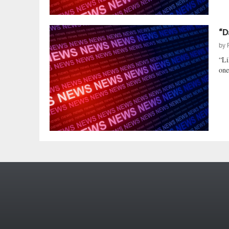
“D
by
“Li
one