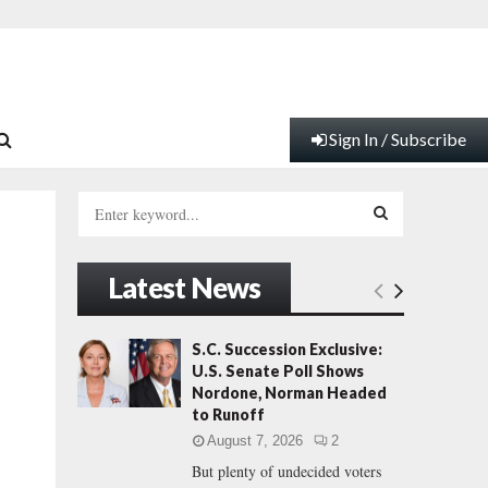
Sign In / Subscribe
S
e
a
S
r
Latest News
c
E
h
f
A
S.C. Succession Exclusive:
o
U.S. Senate Poll Shows
r
R
Nordone, Norman Headed
:
to Runoff
C
August 7, 2026
2
But plenty of undecided voters
H