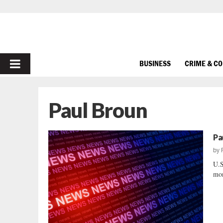
PRIMARY
BUSINESS
CRIME & C
MENU
Paul Broun
Pa
by
U.S
mon