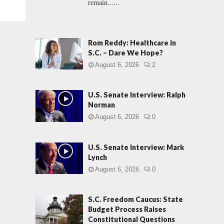
remain......
Rom Reddy: Healthcare in
S.C. – Dare We Hope?
August 6, 2026
2
U.S. Senate Interview: Ralph
Norman
August 6, 2026
0
U.S. Senate Interview: Mark
Lynch
August 6, 2026
0
S.C. Freedom Caucus: State
Budget Process Raises
Constitutional Questions