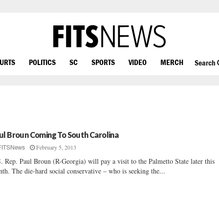
OURTS
POLITICS
SC
SPORTS
VIDEO
MERCH
Search
ul Broun Coming To South Carolina
February 5, 2013
FITSNews
. Rep. Paul Broun (R-Georgia) will pay a visit to the Palmetto State later this
th. The die-hard social conservative – who is seeking the...