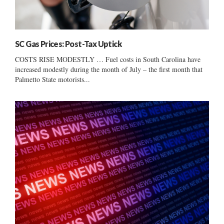
SC Gas Prices: Post-Tax Uptick
COSTS RISE MODESTLY … Fuel costs in South Carolina have
increased modestly during the month of July – the first month that
Palmetto State motorists...