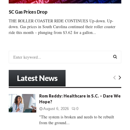
SC Gas Prices Drop
THE ROLLER COASTER RIDE CONTINUES Up-down. Up-
down. Gas prices in South Carolina continued their roller coaster
ride this month – plunging from $3.62 for a gallon...
S
e
a
S
r
Latest News
c
E
h
f
A
Rom Reddy: Healthcare in S.C. – Dare We
o
Hope?
r
R
:
August 6, 2026
0
C
"The system is broken and needs to be rebuilt
from the ground...
H