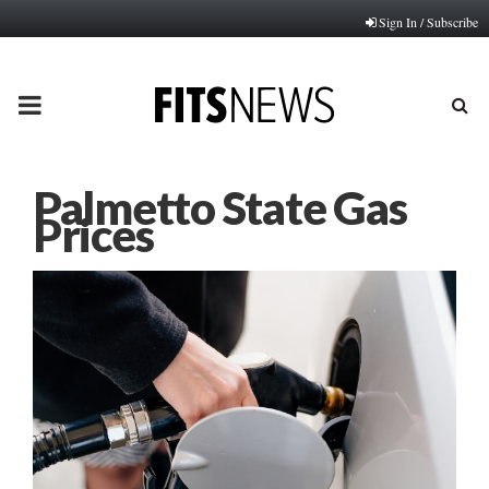
Sign In / Subscribe
PRIMARY
MENU
Palmetto State Gas
Prices