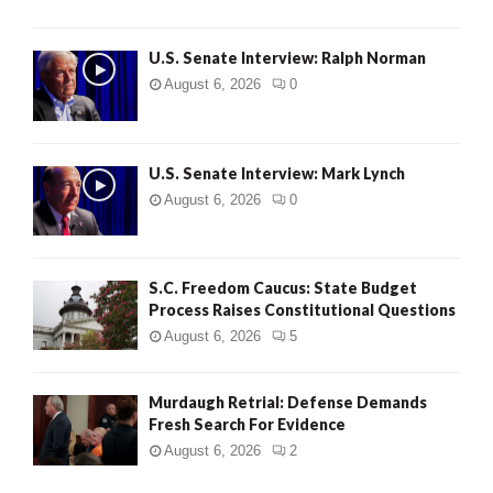
U.S. Senate Interview: Ralph Norman
August 6, 2026
0
U.S. Senate Interview: Mark Lynch
August 6, 2026
0
S.C. Freedom Caucus: State Budget
Process Raises Constitutional Questions
August 6, 2026
5
Murdaugh Retrial: Defense Demands
Fresh Search For Evidence
August 6, 2026
2