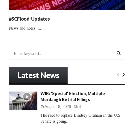
#SCFlood: Updates
News and notes ......
S
e
a
S
r
Latest News
c
E
h
f
A
WIR: ‘Special’ Election, Multiple
o
Murdaugh Retrial Filings
r
R
:
August 8, 2026
3
C
The race to replace Lindsey Graham in the U.S.
Senate is going...
H