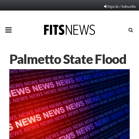
Sign In / Subscribe
PRIMARY
MENU
Palmetto State Flood