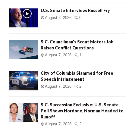
U.S. Senate Interview: Russell Fry
August 8, 2026
0
S.C. Councilman’s Scout Motors Job
Raises Conflict Questions
August 7, 2026
1
City of Columbia Slammed for Free
Speech Infringement
August 7, 2026
2
S.C. Succession Exclusive: U.S. Senate
Poll Shows Nordone, Norman Headed to
Runoff
August 7, 2026
2