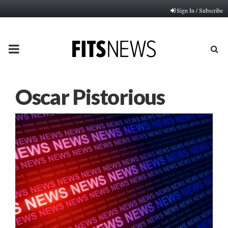
Sign In / Subscribe
PRIMARY
MENU
Oscar Pistorious