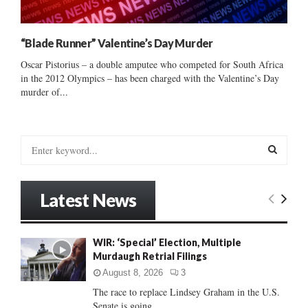
“Blade Runner” Valentine’s Day Murder
Oscar Pistorius – a double amputee who competed for South Africa
in the 2012 Olympics – has been charged with the Valentine’s Day
murder of...
S
e
a
S
r
Latest News
c
E
h
f
A
WIR: ‘Special’ Election, Multiple
o
Murdaugh Retrial Filings
r
R
:
August 8, 2026
3
C
The race to replace Lindsey Graham in the U.S.
Senate is going...