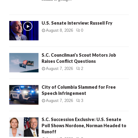
H
U.S. Senate Interview: Russell Fry
August 8, 2026
0
S.C. Councilman’s Scout Motors Job
Raises Conflict Questions
August 7, 2026
2
City of Columbia Slammed for Free
Speech Infringement
August 7, 2026
3
S.C. Succession Exclusive: U.S. Senate
Poll Shows Nordone, Norman Headed to
Runoff