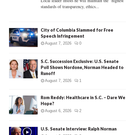
Local leader insists he will maintain the "highest
standards of transparency, ethics...
H
City of Columbia Slammed for Free
Speech Infringement
August 7, 2026
0
S.C. Succession Exclusive: U.S. Senate
Poll Shows Nordone, Norman Headed to
Runoff
August 7, 2026
1
Rom Reddy: Healthcare in S.C. – Dare We
Hope?
August 6, 2026
2
U.S. Senate Interview: Ralph Norman