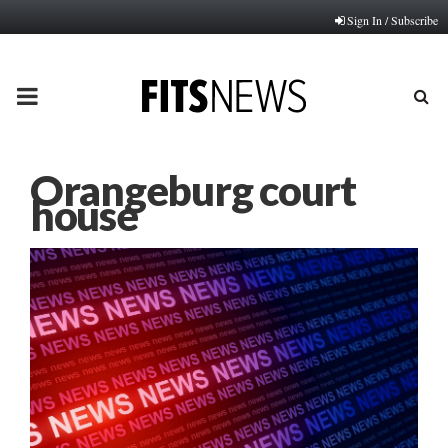
Sign In / Subscribe
PRIMARY
MENU
Orangeburg court
house