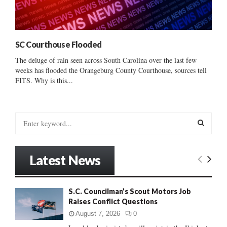
SC Courthouse Flooded
The deluge of rain seen across South Carolina over the last few
weeks has flooded the Orangeburg County Courthouse, sources tell
FITS. Why is this...
S
e
a
S
r
Latest News
c
E
h
f
A
S.C. Councilman’s Scout Motors Job
o
Raises Conflict Questions
r
R
:
August 7, 2026
0
C