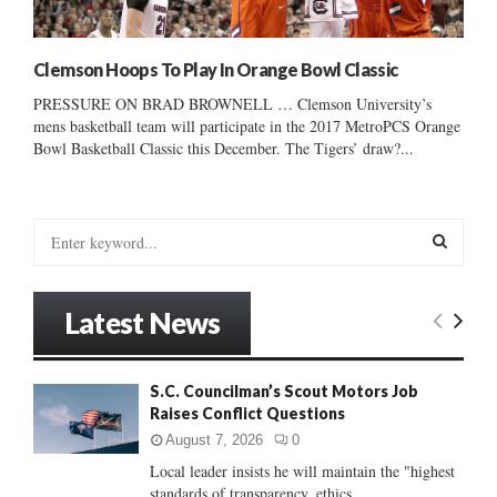
Clemson Hoops To Play In Orange Bowl Classic
PRESSURE ON BRAD BROWNELL … Clemson University’s
mens basketball team will participate in the 2017 MetroPCS Orange
Bowl Basketball Classic this December. The Tigers’ draw?...
S
e
a
S
r
Latest News
c
E
h
f
A
S.C. Councilman’s Scout Motors Job
o
Raises Conflict Questions
r
R
:
August 7, 2026
0
C
Local leader insists he will maintain the "highest
standards of transparency, ethics...