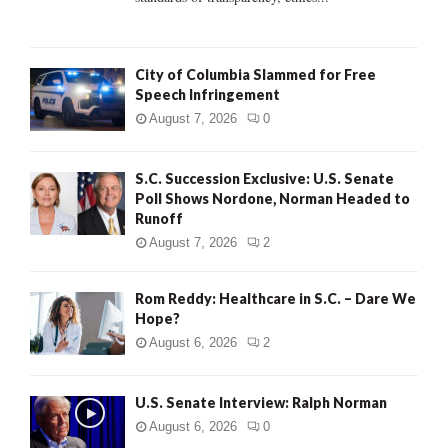
H
City of Columbia Slammed for Free
Speech Infringement
August 7, 2026
0
S.C. Succession Exclusive: U.S. Senate
Poll Shows Nordone, Norman Headed to
Runoff
August 7, 2026
2
Rom Reddy: Healthcare in S.C. – Dare We
Hope?
August 6, 2026
2
U.S. Senate Interview: Ralph Norman
August 6, 2026
0