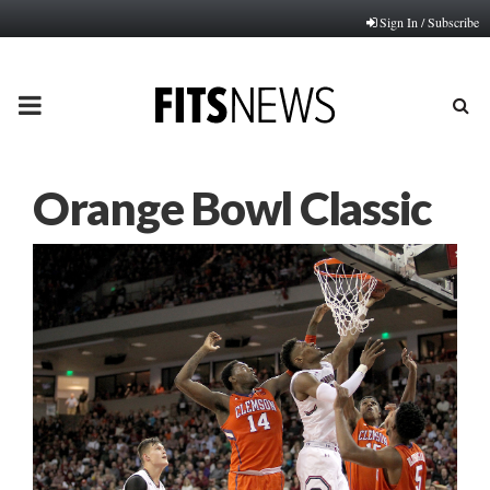
Sign In / Subscribe
PRIMARY
MENU
Orange Bowl Classic