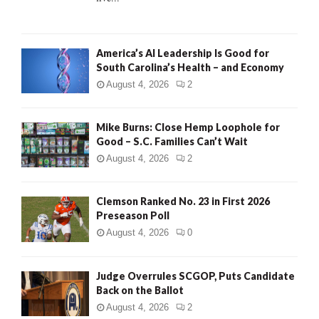
H
America’s AI Leadership Is Good for
South Carolina’s Health – and Economy
August 4, 2026
2
Mike Burns: Close Hemp Loophole for
Good – S.C. Families Can’t Wait
August 4, 2026
2
Clemson Ranked No. 23 in First 2026
Preseason Poll
August 4, 2026
0
Judge Overrules SCGOP, Puts Candidate
Back on the Ballot
August 4, 2026
2