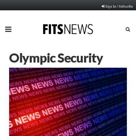
Sign In / Subscribe
PRIMARY
MENU
Olympic Security