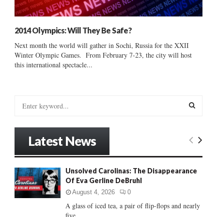
2014 Olympics: Will They Be Safe?
Next month the world will gather in Sochi, Russia for the XXII
Winter Olympic Games. From February 7-23, the city will host
this international spectacle...
S
e
a
S
r
Latest News
c
E
h
f
A
Unsolved Carolinas: The Disappearance
o
Of Eva Gerline DeBruhl
r
R
:
August 4, 2026
0
C
A glass of iced tea, a pair of flip-flops and nearly
five...