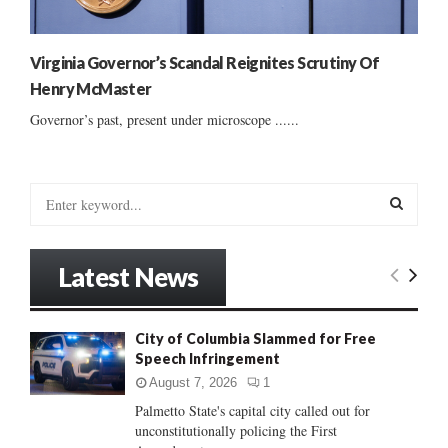
Virginia Governor’s Scandal Reignites Scrutiny Of
Henry McMaster
Governor’s past, present under microscope ......
S
e
a
S
r
Latest News
c
E
h
f
A
City of Columbia Slammed for Free
o
Speech Infringement
r
R
:
August 7, 2026
1
C
Palmetto State's capital city called out for
unconstitutionally policing the First
H