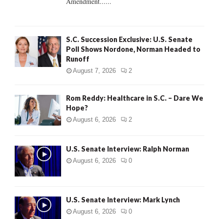
Amendment......
S.C. Succession Exclusive: U.S. Senate
Poll Shows Nordone, Norman Headed to
Runoff
August 7, 2026
2
Rom Reddy: Healthcare in S.C. – Dare We
Hope?
August 6, 2026
2
U.S. Senate Interview: Ralph Norman
August 6, 2026
0
U.S. Senate Interview: Mark Lynch
August 6, 2026
0