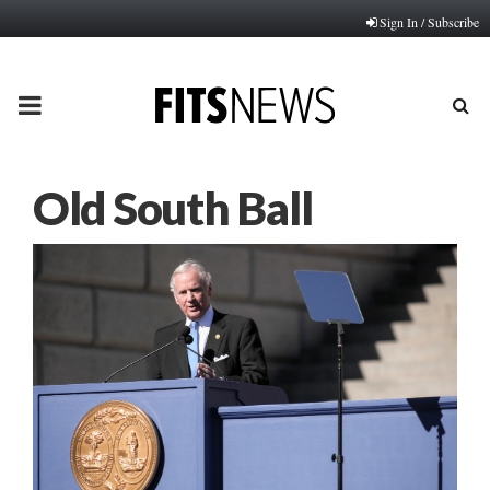
Sign In / Subscribe
PRIMARY
MENU
Old South Ball