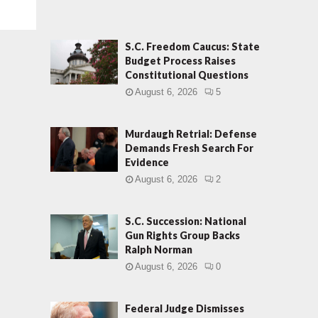
S.C. Freedom Caucus: State
Budget Process Raises
Constitutional Questions
August 6, 2026
5
Murdaugh Retrial: Defense
Demands Fresh Search For
Evidence
August 6, 2026
2
S.C. Succession: National
Gun Rights Group Backs
Ralph Norman
August 6, 2026
0
Federal Judge Dismisses