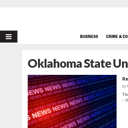
PRIMARY
BUSINESS
CRIME & C
MENU
Oklahoma State Uni
Re
by
The
– t