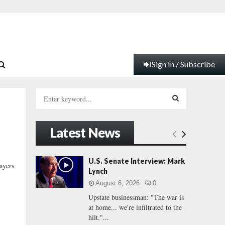
Sign In / Subscribe
S
e
a
S
r
Latest News
c
E
h
f
A
U.S. Senate Interview: Mark
ayers
o
Lynch
r
R
August 6, 2026
0
:
Upstate businessman: "The war is
C
at home... we're infiltrated to the
hilt."...
H