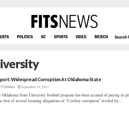
OURTS
POLITICS
SC
SPORTS
VIDEO
MERCH
Search
versity
port: Widespread Corruption At Oklahoma State
September 10, 2013
FITSNews
 Oklahoma State University football program has been accused of paying its pl
he first of several looming allegations of “Cowboy corruption” leveled by...