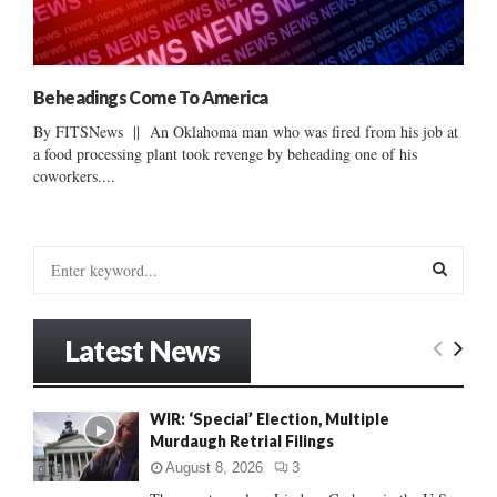
Beheadings Come To America
By FITSNews || An Oklahoma man who was fired from his job at
a food processing plant took revenge by beheading one of his
coworkers....
S
e
a
S
r
Latest News
c
E
h
f
A
WIR: ‘Special’ Election, Multiple
o
Murdaugh Retrial Filings
r
R
:
August 8, 2026
3
C