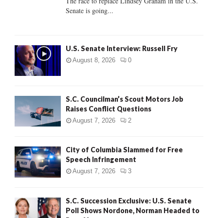
The race to replace Lindsey Graham in the U.S.
Senate is going...
H
U.S. Senate Interview: Russell Fry
August 8, 2026
0
S.C. Councilman’s Scout Motors Job
Raises Conflict Questions
August 7, 2026
2
City of Columbia Slammed for Free
Speech Infringement
August 7, 2026
3
S.C. Succession Exclusive: U.S. Senate
Poll Shows Nordone, Norman Headed to