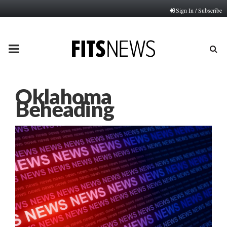
Sign In / Subscribe
PRIMARY
MENU
Oklahoma
Beheading