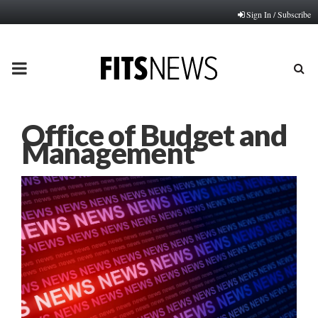
Sign In / Subscribe
PRIMARY
MENU
Office of Budget and
Management