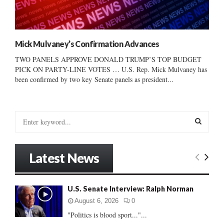
Mick Mulvaney’s Confirmation Advances
TWO PANELS APPROVE DONALD TRUMP’S TOP BUDGET
PICK ON PARTY-LINE VOTES … U.S. Rep. Mick Mulvaney has
been confirmed by two key Senate panels as president...
S
e
a
S
r
Latest News
c
E
h
f
A
U.S. Senate Interview: Ralph Norman
o
r
R
August 6, 2026
0
:
"Politics is blood sport..."...
C