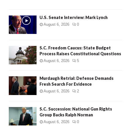
H
U.S. Senate Interview: Mark Lynch
August 6, 2026
0
S.C. Freedom Caucus: State Budget
Process Raises Constitutional Questions
August 6, 2026
5
Murdaugh Retrial: Defense Demands
Fresh Search For Evidence
August 6, 2026
2
S.C. Succession: National Gun Rights
Group Backs Ralph Norman
August 6, 2026
0