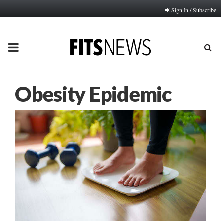
Sign In / Subscribe
PRIMARY
MENU
Obesity Epidemic