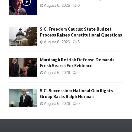
August 6, 2026
0
S.C. Freedom Caucus: State Budget
Process Raises Constitutional Questions
August 6, 2026
5
Murdaugh Retrial: Defense Demands
Fresh Search For Evidence
August 6, 2026
2
S.C. Succession: National Gun Rights
Group Backs Ralph Norman
August 6, 2026
0