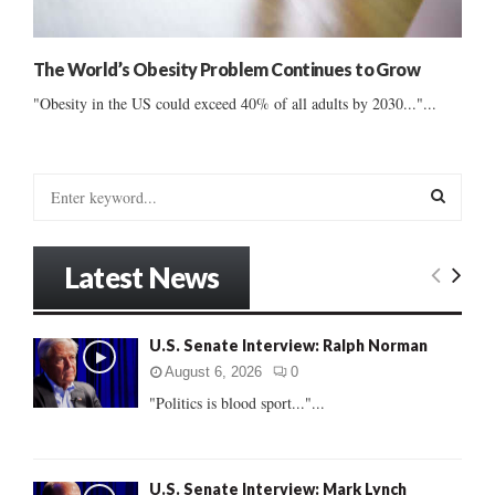
The World’s Obesity Problem Continues to Grow
"Obesity in the US could exceed 40% of all adults by 2030..."...
S
e
a
S
r
Latest News
c
E
h
f
A
U.S. Senate Interview: Ralph Norman
o
r
R
August 6, 2026
0
:
"Politics is blood sport..."...
C
H
U.S. Senate Interview: Mark Lynch