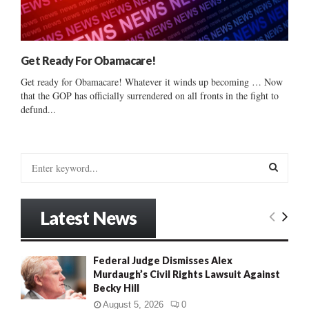
Get Ready For Obamacare!
Get ready for Obamacare! Whatever it winds up becoming … Now
that the GOP has officially surrendered on all fronts in the fight to
defund...
S
e
a
S
r
Latest News
c
E
h
f
A
Federal Judge Dismisses Alex
o
Murdaugh’s Civil Rights Lawsuit Against
r
R
Becky Hill
:
C
August 5, 2026
0