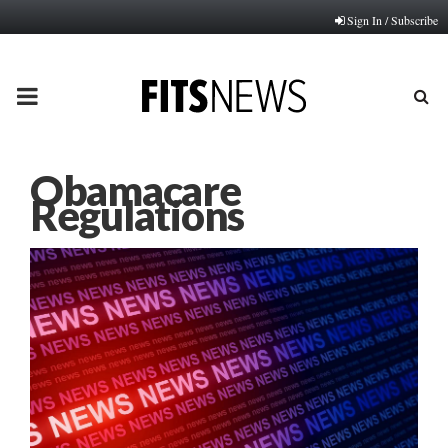
Sign In / Subscribe
PRIMARY
MENU
Obamacare
Regulations