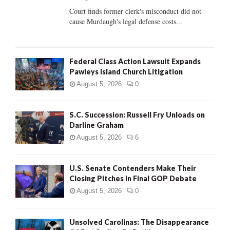
Court finds former clerk's misconduct did not
H
cause Murdaugh's legal defense costs...
Federal Class Action Lawsuit Expands
Pawleys Island Church Litigation
August 5, 2026
0
S.C. Succession: Russell Fry Unloads on
Darline Graham
August 5, 2026
6
U.S. Senate Contenders Make Their
Closing Pitches in Final GOP Debate
August 5, 2026
0
Unsolved Carolinas: The Disappearance