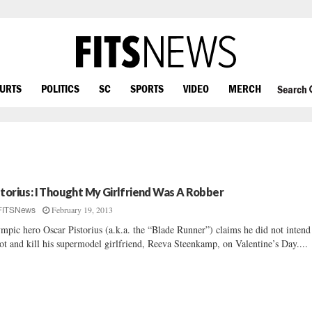
OURTS
POLITICS
SC
SPORTS
VIDEO
MERCH
Search
storius: I Thought My Girlfriend Was A Robber
February 19, 2013
FITSNews
mpic hero Oscar Pistorius (a.k.a. the “Blade Runner”) claims he did not intend
ot and kill his supermodel girlfriend, Reeva Steenkamp, on Valentine’s Day....