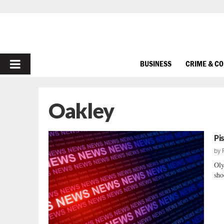
PRIMARY
BUSINESS
CRIME & C
MENU
Oakley
Pi
by
Oly
sho