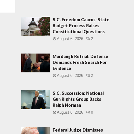
S.C. Freedom Caucus: State
Budget Process Raises
Constitutional Questions
August 6, 2026
2
Murdaugh Retrial: Defense
Demands Fresh Search For
Evidence
August 6, 2026
2
S.C. Succession: National
Gun Rights Group Backs
Ralph Norman
August 6, 2026
0
Federal Judge Dismisses