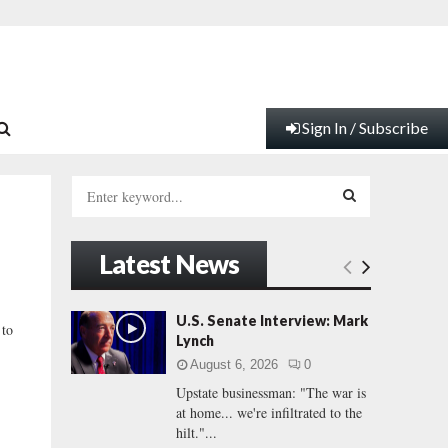
Sign In / Subscribe
S
e
a
S
r
Latest News
c
E
h
f
A
U.S. Senate Interview: Mark
 to
o
Lynch
r
R
August 6, 2026
0
:
Upstate businessman: "The war is
C
at home... we're infiltrated to the
hilt."...
H