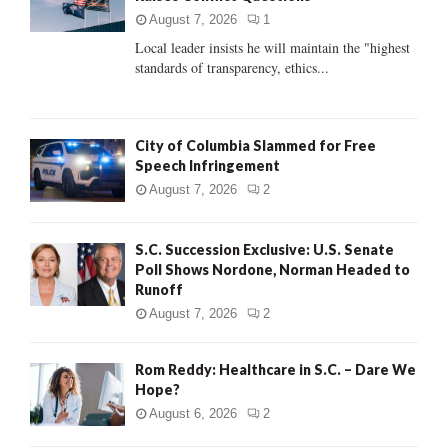
:
August 7, 2026
1
C
Local leader insists he will maintain the "highest
standards of transparency, ethics...
H
City of Columbia Slammed for Free
Speech Infringement
August 7, 2026
2
S.C. Succession Exclusive: U.S. Senate
Poll Shows Nordone, Norman Headed to
Runoff
August 7, 2026
2
Rom Reddy: Healthcare in S.C. – Dare We
Hope?
August 6, 2026
2