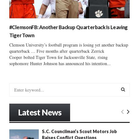
#ClemsonFB: Another Backup Quarterback Is Leaving
Tiger Town
Clemson University’s football program is losing yet another backup
quarterback … Five months after quarterback Zerrick
Cooper bolted Tiger Town for Jacksonville State, rising
sophomore Hunter Johnson has announced his intention...
S
e
a
S
r
Latest News
c
E
h
f
A
S.C. Councilman’s Scout Motors Job
o
Raises Conflict Questions
r
R