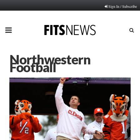
Sign In / Subscribe
PRIMARY
MENU
Northwestern
Football